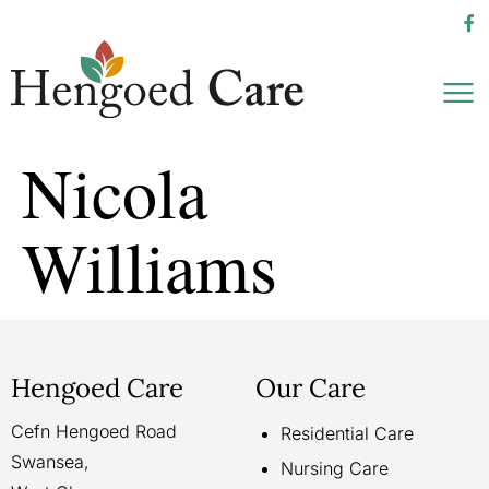
Nicola
Williams
Hengoed Care
Our Care
Cefn Hengoed Road
Residential Care
Swansea,
Nursing Care