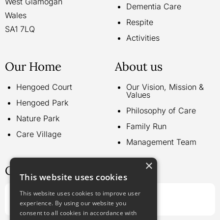
West Glamogan
Dementia Care
Wales
Respite
SA1 7LQ
Activities
Our Home
About us
Hengoed Court
Our Vision, Mission &
Values
Hengoed Park
Philosophy of Care
Nature Park
Family Run
Care Village
Management Team
×
Contact us
This website uses cookies
This website uses cookies to improve user
Call us on:
experience. By using our website you
01792 797 265
consent to all cookies in accordance with